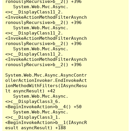
ronouslyRecursive>b__2() +396

   System.Web.Mvc.Async.
<>c__DisplayClass11_2.
<InvokeActionMethodFilterAsynch
ronouslyRecursive>b__2() +396

   System.Web.Mvc.Async.
<>c__DisplayClass11_2.
<InvokeActionMethodFilterAsynch
ronouslyRecursive>b__2() +396

   System.Web.Mvc.Async.
<>c__DisplayClass11_2.
<InvokeActionMethodFilterAsynch
ronouslyRecursive>b__2() +396

System.Web.Mvc.Async.AsyncContr
ollerActionInvoker.EndInvokeAct
ionMethodWithFilters(IAsyncResu
lt asyncResult) +42

   System.Web.Mvc.Async.
<>c__DisplayClass3_6.
<BeginInvokeAction>b__4() +50

   System.Web.Mvc.Async.
<>c__DisplayClass3_1.
<BeginInvokeAction>b__1(IAsyncR
esult asyncResult) +188
