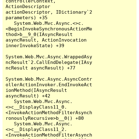
controllerContext, 
ActionDescriptor 
actionDescriptor, IDictionary`2 
parameters) +35

   System.Web.Mvc.Async.<>c.
<BeginInvokeSynchronousActionMe
thod>b__9_0(IAsyncResult 
asyncResult, ActionInvocation 
innerInvokeState) +39

System.Web.Mvc.Async.WrappedAsy
ncResult`2.CallEndDelegate(IAsy
ncResult asyncResult) +77

System.Web.Mvc.Async.AsyncContr
ollerActionInvoker.EndInvokeAct
ionMethod(IAsyncResult 
asyncResult) +42

   System.Web.Mvc.Async.
<>c__DisplayClass11_0.
<InvokeActionMethodFilterAsynch
ronouslyRecursive>b__0() +80

   System.Web.Mvc.Async.
<>c__DisplayClass11_2.
<InvokeActionMethodFilterAsynch