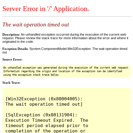
Server Error in '/' Application.
The wait operation timed out
Description:
An unhandled exception occurred during the execution of the current web
request. Please review the stack trace for more information about the error and where it
originated in the code.
Exception Details:
System.ComponentModel.Win32Exception: The wait operation timed
out
Source Error:
An unhandled exception was generated during the execution of the current web request.
Information regarding the origin and location of the exception can be identified
using the exception stack trace below.
Stack Trace:
[Win32Exception (0x80004005): 
The wait operation timed out]

[SqlException (0x80131904): 
Execution Timeout Expired.  The 
timeout period elapsed prior to 
completion of the operation or 