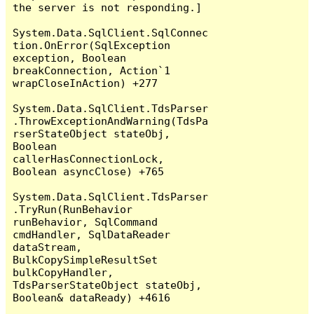
the server is not responding.]

System.Data.SqlClient.SqlConnec
tion.OnError(SqlException 
exception, Boolean 
breakConnection, Action`1 
wrapCloseInAction) +277

System.Data.SqlClient.TdsParser
.ThrowExceptionAndWarning(TdsPa
rserStateObject stateObj, 
Boolean 
callerHasConnectionLock, 
Boolean asyncClose) +765

System.Data.SqlClient.TdsParser
.TryRun(RunBehavior 
runBehavior, SqlCommand 
cmdHandler, SqlDataReader 
dataStream, 
BulkCopySimpleResultSet 
bulkCopyHandler, 
TdsParserStateObject stateObj, 
Boolean& dataReady) +4616
