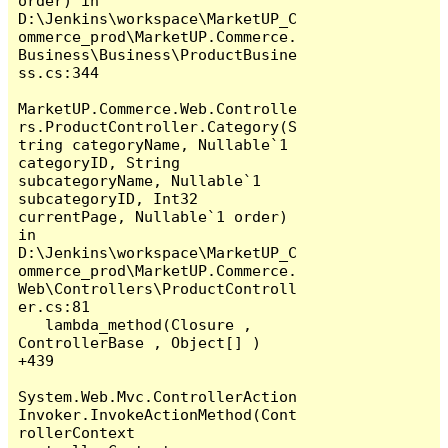
order) in 
D:\Jenkins\workspace\MarketUP_C
ommerce_prod\MarketUP.Commerce.
Business\Business\ProductBusine
ss.cs:344

MarketUP.Commerce.Web.Controlle
rs.ProductController.Category(S
tring categoryName, Nullable`1 
categoryID, String 
subcategoryName, Nullable`1 
subcategoryID, Int32 
currentPage, Nullable`1 order) 
in 
D:\Jenkins\workspace\MarketUP_C
ommerce_prod\MarketUP.Commerce.
Web\Controllers\ProductControll
er.cs:81

   lambda_method(Closure , 
ControllerBase , Object[] ) 
+439

System.Web.Mvc.ControllerAction
Invoker.InvokeActionMethod(Cont
rollerContext 