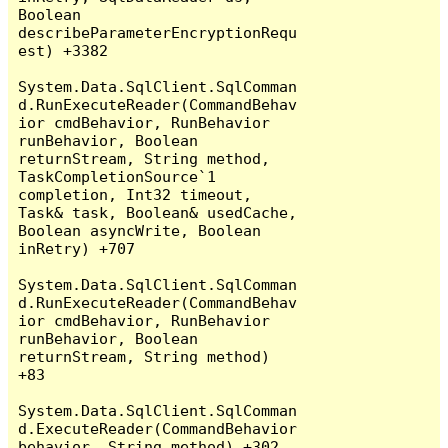
Boolean 
describeParameterEncryptionRequ
est) +3382

System.Data.SqlClient.SqlComman
d.RunExecuteReader(CommandBehav
ior cmdBehavior, RunBehavior 
runBehavior, Boolean 
returnStream, String method, 
TaskCompletionSource`1 
completion, Int32 timeout, 
Task& task, Boolean& usedCache, 
Boolean asyncWrite, Boolean 
inRetry) +707

System.Data.SqlClient.SqlComman
d.RunExecuteReader(CommandBehav
ior cmdBehavior, RunBehavior 
runBehavior, Boolean 
returnStream, String method) 
+83

System.Data.SqlClient.SqlComman
d.ExecuteReader(CommandBehavior 
behavior, String method) +302
