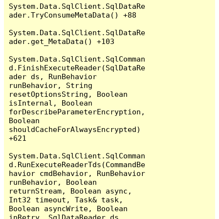
System.Data.SqlClient.SqlDataRe
ader.TryConsumeMetaData() +88

System.Data.SqlClient.SqlDataRe
ader.get_MetaData() +103

System.Data.SqlClient.SqlComman
d.FinishExecuteReader(SqlDataRe
ader ds, RunBehavior 
runBehavior, String 
resetOptionsString, Boolean 
isInternal, Boolean 
forDescribeParameterEncryption, 
Boolean 
shouldCacheForAlwaysEncrypted) 
+621

System.Data.SqlClient.SqlComman
d.RunExecuteReaderTds(CommandBe
havior cmdBehavior, RunBehavior 
runBehavior, Boolean 
returnStream, Boolean async, 
Int32 timeout, Task& task, 
Boolean asyncWrite, Boolean 
inRetry, SqlDataReader ds, 