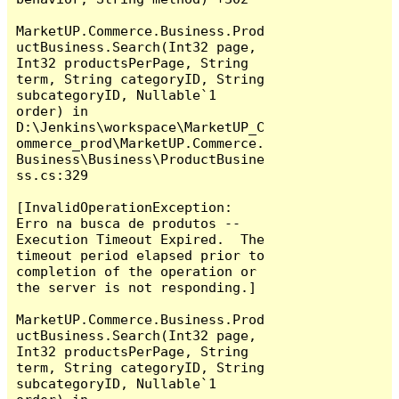
MarketUP.Commerce.Business.Prod
uctBusiness.Search(Int32 page, 
Int32 productsPerPage, String 
term, String categoryID, String 
subcategoryID, Nullable`1 
order) in 
D:\Jenkins\workspace\MarketUP_C
ommerce_prod\MarketUP.Commerce.
Business\Business\ProductBusine
ss.cs:329

[InvalidOperationException: 
Erro na busca de produtos -- 
Execution Timeout Expired.  The 
timeout period elapsed prior to 
completion of the operation or 
the server is not responding.]

MarketUP.Commerce.Business.Prod
uctBusiness.Search(Int32 page, 
Int32 productsPerPage, String 
term, String categoryID, String 
subcategoryID, Nullable`1 