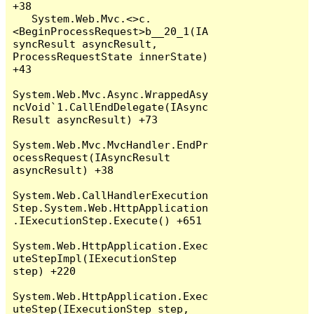
+38

   System.Web.Mvc.<>c.
<BeginProcessRequest>b__20_1(IA
syncResult asyncResult, 
ProcessRequestState innerState) 
+43

System.Web.Mvc.Async.WrappedAsy
ncVoid`1.CallEndDelegate(IAsync
Result asyncResult) +73

System.Web.Mvc.MvcHandler.EndPr
ocessRequest(IAsyncResult 
asyncResult) +38

System.Web.CallHandlerExecution
Step.System.Web.HttpApplication
.IExecutionStep.Execute() +651

System.Web.HttpApplication.Exec
uteStepImpl(IExecutionStep 
step) +220

System.Web.HttpApplication.Exec
uteStep(IExecutionStep step, 