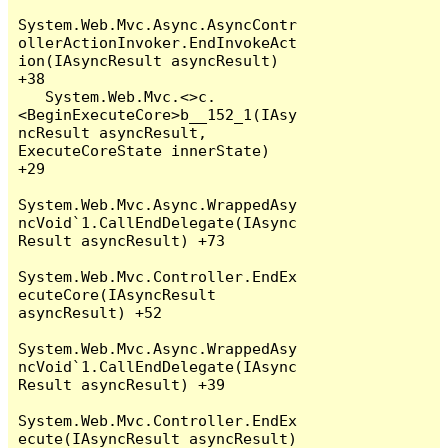
System.Web.Mvc.Async.AsyncContr
ollerActionInvoker.EndInvokeAct
ion(IAsyncResult asyncResult) 
+38

   System.Web.Mvc.<>c.
<BeginExecuteCore>b__152_1(IAsy
ncResult asyncResult, 
ExecuteCoreState innerState) 
+29

System.Web.Mvc.Async.WrappedAsy
ncVoid`1.CallEndDelegate(IAsync
Result asyncResult) +73

System.Web.Mvc.Controller.EndEx
ecuteCore(IAsyncResult 
asyncResult) +52

System.Web.Mvc.Async.WrappedAsy
ncVoid`1.CallEndDelegate(IAsync
Result asyncResult) +39

System.Web.Mvc.Controller.EndEx
ecute(IAsyncResult asyncResult) 