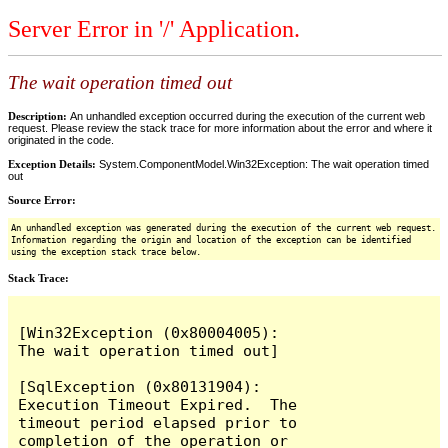
Server Error in '/' Application.
The wait operation timed out
Description:
An unhandled exception occurred during the execution of the current web
request. Please review the stack trace for more information about the error and where it
originated in the code.
Exception Details:
System.ComponentModel.Win32Exception: The wait operation timed
out
Source Error:
An unhandled exception was generated during the execution of the current web request.
Information regarding the origin and location of the exception can be identified
using the exception stack trace below.
Stack Trace:
[Win32Exception (0x80004005): 
The wait operation timed out]

[SqlException (0x80131904): 
Execution Timeout Expired.  The 
timeout period elapsed prior to 
completion of the operation or 